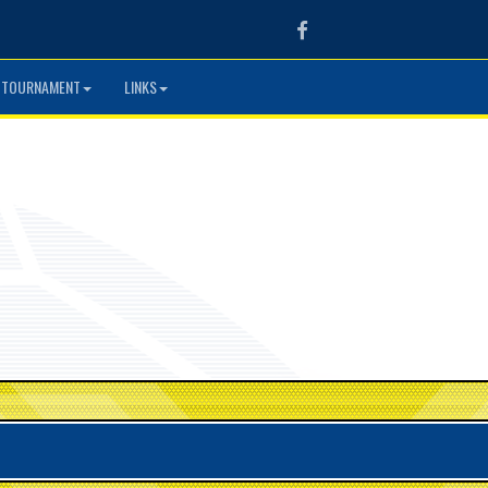
Facebook
 TOURNAMENT
LINKS