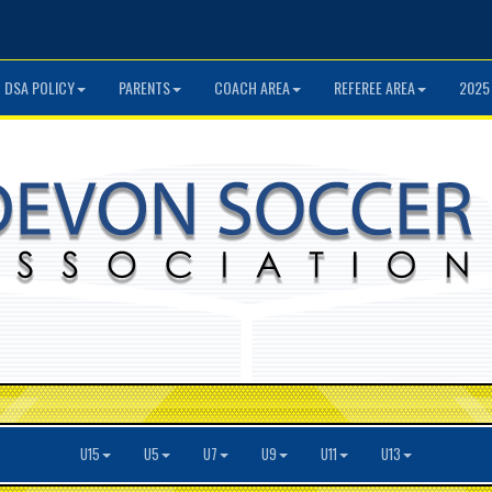
DSA POLICY
PARENTS
COACH AREA
REFEREE AREA
2025
U15
U5
U7
U9
U11
U13