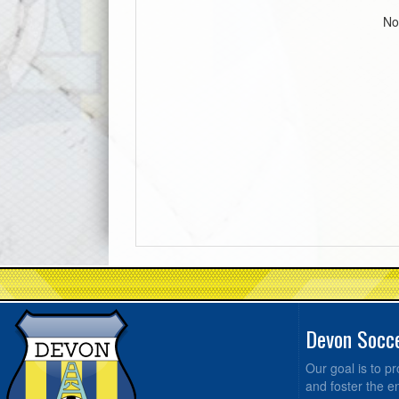
No
Devon Socc
Our goal is to 
and foster the e