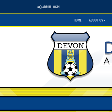
ADMIN LOGIN
ADMIN LOGIN
HOME
ABOUT US