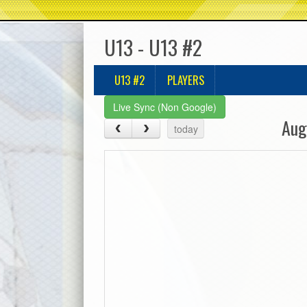
U13 - U13 #2
U13 #2
PLAYERS
Live Sync (Non Google)
Aug
today