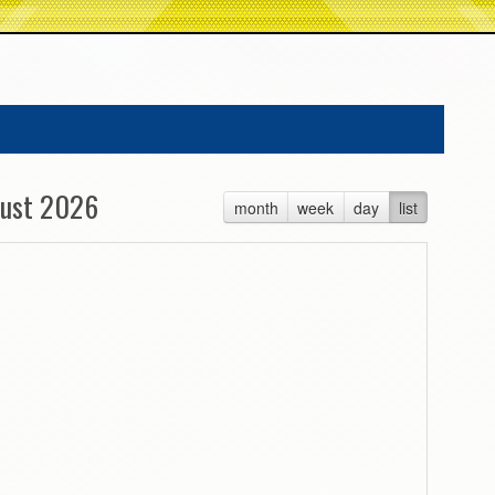
ust 2026
month
week
day
list