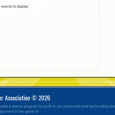
 events to display
er Association © 2026
provide a soccer program to youth in our community and surrounding ar
njoyment of the game of