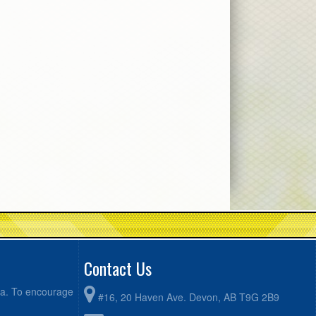
Contact Us
ea. To encourage
#16, 20 Haven Ave. Devon, AB T9G 2B9