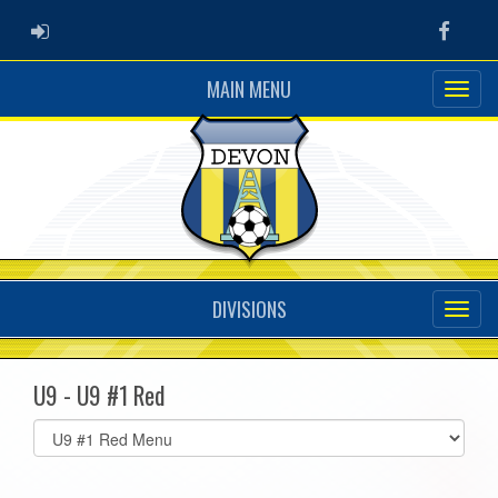
ADMIN LOGIN
Faceb
MAIN MENU
DIVISIONS
U9 - U9 #1 Red
Select
list(select
one):