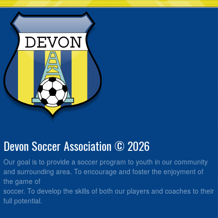
Devon Soccer Association © 2026
Our goal is to provide a soccer program to youth in our community
and surrounding area. To encourage and foster the enjoyment of
the game of
soccer. To develop the skills of both our players and coaches to their
full potential.