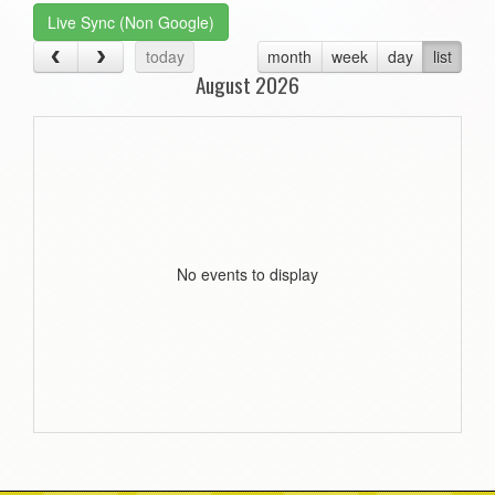
Live Sync (Non Google)
today
month
week
day
list
August 2026
No events to display