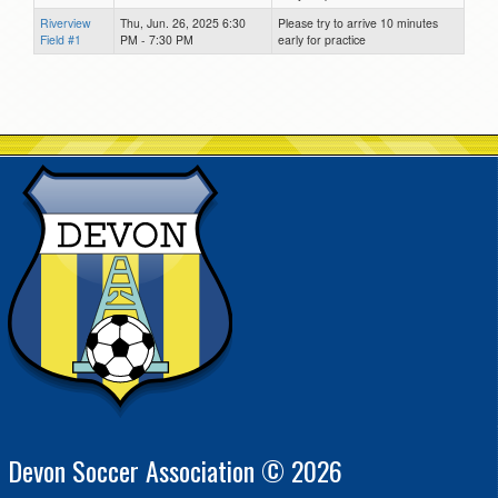
Riverview
Thu, Jun. 26, 2025 6:30
Please try to arrive 10 minutes
Field #1
PM - 7:30 PM
early for practice
Devon Soccer Association © 2026