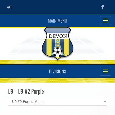
ADMIN LOGIN
Faceb
MAIN MENU
DIVISIONS
U9 - U9 #2 Purple
Select
list(select
one):