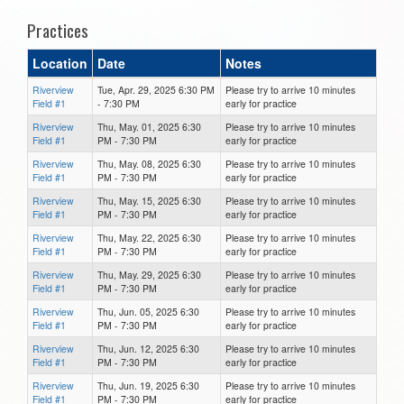
Practices
Location
Date
Notes
Riverview
Tue, Apr. 29, 2025 6:30 PM
Please try to arrive 10 minutes
Field #1
- 7:30 PM
early for practice
Riverview
Thu, May. 01, 2025 6:30
Please try to arrive 10 minutes
Field #1
PM - 7:30 PM
early for practice
Riverview
Thu, May. 08, 2025 6:30
Please try to arrive 10 minutes
Field #1
PM - 7:30 PM
early for practice
Riverview
Thu, May. 15, 2025 6:30
Please try to arrive 10 minutes
Field #1
PM - 7:30 PM
early for practice
Riverview
Thu, May. 22, 2025 6:30
Please try to arrive 10 minutes
Field #1
PM - 7:30 PM
early for practice
Riverview
Thu, May. 29, 2025 6:30
Please try to arrive 10 minutes
Field #1
PM - 7:30 PM
early for practice
Riverview
Thu, Jun. 05, 2025 6:30
Please try to arrive 10 minutes
Field #1
PM - 7:30 PM
early for practice
Riverview
Thu, Jun. 12, 2025 6:30
Please try to arrive 10 minutes
Field #1
PM - 7:30 PM
early for practice
Riverview
Thu, Jun. 19, 2025 6:30
Please try to arrive 10 minutes
Field #1
PM - 7:30 PM
early for practice