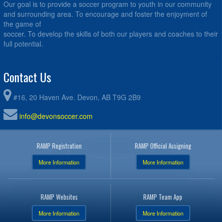
Our goal is to provide a soccer program to youth in our community
and surrounding area. To encourage and foster the enjoyment of
the game of
soccer. To develop the skills of both our players and coaches to their
full potential.
Contact Us
#16, 20 Haven Ave. Devon, AB T9G 2B9
info@devonsoccer.com
RAMP Registration
RAMP Official Assigning
More Information
More Information
RAMP Websites
RAMP Team App
More Information
More Information