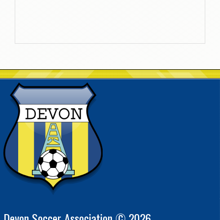
Devon Soccer Association © 2026