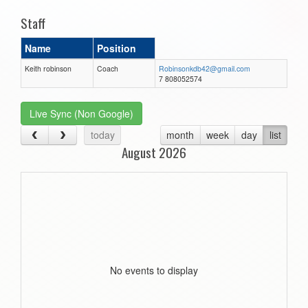
Staff
Name
Position
Keith robinson
Coach
Robinsonkdb42@gmail.com
7 808052574
Live Sync (Non Google)
today
month
week
day
list
August 2026
No events to display