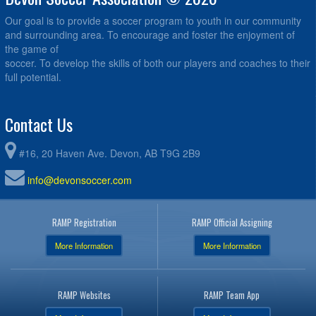
Our goal is to provide a soccer program to youth in our community
and surrounding area. To encourage and foster the enjoyment of
the game of
soccer. To develop the skills of both our players and coaches to their
full potential.
Contact Us
#16, 20 Haven Ave. Devon, AB T9G 2B9
info@devonsoccer.com
RAMP Registration
RAMP Official Assigning
More Information
More Information
RAMP Websites
RAMP Team App