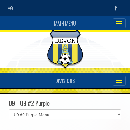
ADMIN LOGIN
Faceb
MAIN MENU
DIVISIONS
U9 - U9 #2 Purple
Select
list(select
one):