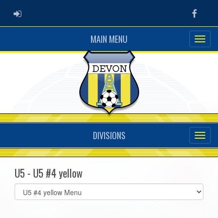
ADMIN LOGIN
Faceb
MAIN MENU
DIVISIONS
U5 - U5 #4 yellow
Select
list(select
one):