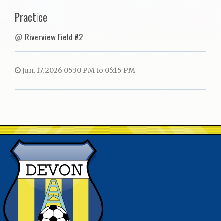
Practice
@
Riverview Field #2
Jun. 17, 2026 05:30 PM to 06:15 PM