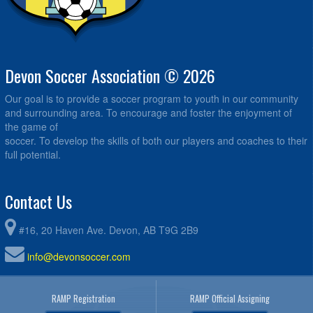
Devon Soccer Association © 2026
Our goal is to provide a soccer program to youth in our community
and surrounding area. To encourage and foster the enjoyment of
the game of
soccer. To develop the skills of both our players and coaches to their
full potential.
Contact Us
#16, 20 Haven Ave. Devon, AB T9G 2B9
info@devonsoccer.com
RAMP Registration
RAMP Official Assigning